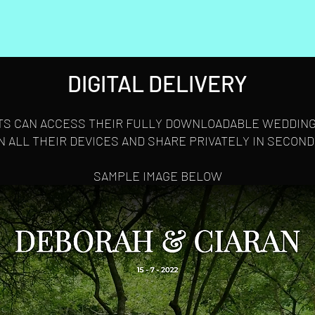
DIGITAL DELIVERY
TS CAN ACCESS THEIR FULLY DOWNLOADABLE WEDDING
N ALL THEIR DEVICES AND SHARE PRIVATELY IN SECOND
SAMPLE IMAGE BELOW