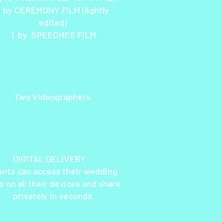
1 by CEREMONY FILM (lightly
edited)
1 by SPEECHES FILM
Two Videographers
GITAL DELIVERY
ents can access their wedding
s on all their devices and share
privately in seconds