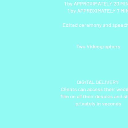
1 by APPROXIMATELY 20 M
1 by APPROXIMATELY 7 MI
Edited ceremony and speec
Two Videographers
DIGITAL DELIVERY
Clients can access their wed
film on all their devices and s
privately in seconds