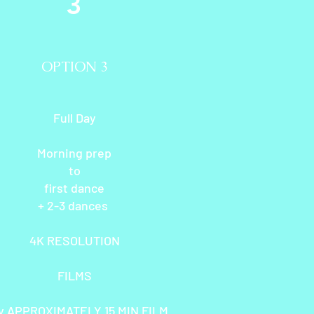
3
OPTION 3
Full Day
Morning prep
to
first dance
+ 2-3 dances
4K RESOLUTION
FILMS
y APPROXIMATELY 15 MIN FILM