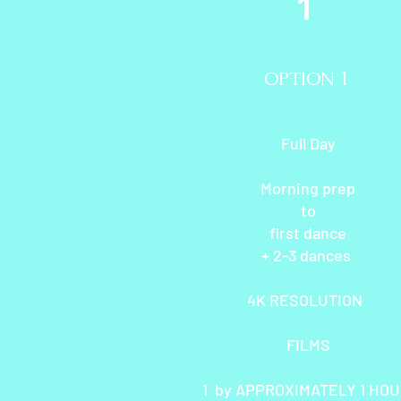
1
OPTION 1
Full Day
Morning prep
to
first dance
+ 2-3 dances
4K RESOLUTION
FILMS
1 by APPROXIMATELY 1 HO