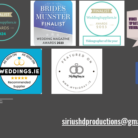
om
siriushdproductions@gm