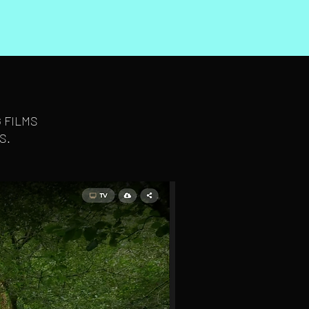
 FILMS
S.