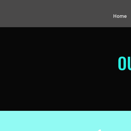
Home
O