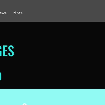
ews
More
GES
0