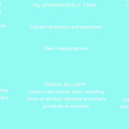
IN
1 by APPROXIMATELY 7 MIN
N
hes
Edited ceremony and speeches
Two Videographers
DIGITAL DELIVERY
ding
Clients can access their wedding
DI
hare
films on all their devices and share
Cli
privately in seconds
film