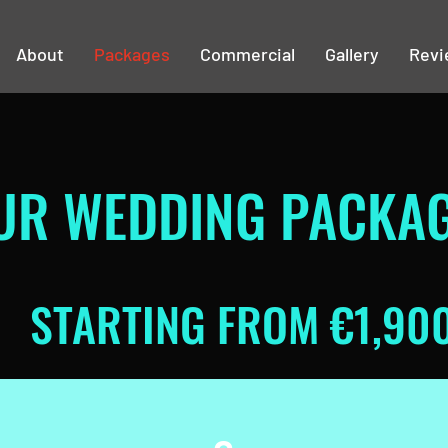
About
Packages
Commercial
Gallery
Revi
UR WEDDING PACKA
STARTING FROM €1,90