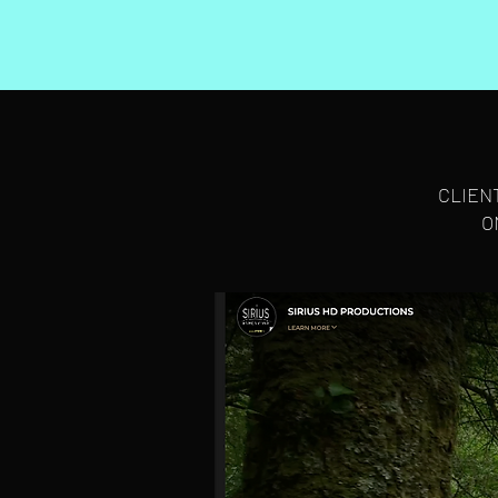
CLIEN
O