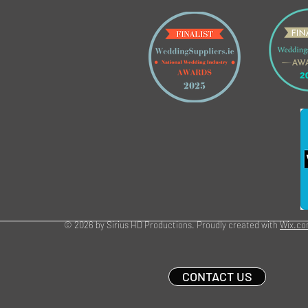
© 2026
by Sirius HD Productions. Proudly created with
Wix.c
CONTACT US