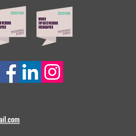
ail.com