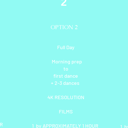
2
OPTION 2
Full Day
Morning prep
to
first dance
+ 2-3 dances
4K RESOLUTION
FILMS
UR
1 by APPROXIMATELY 1 HOUR
1 b